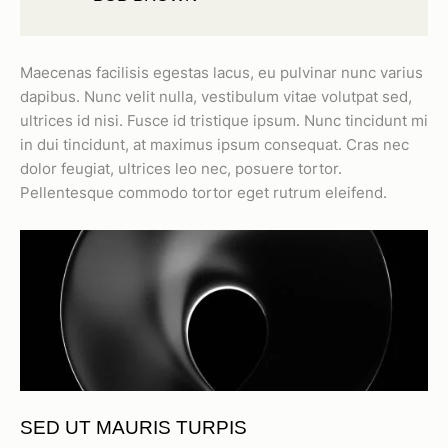
Maecenas facilisis egestas lacus, eu pulvinar nunc varius
dapibus. Nunc velit nulla, vestibulum vitae volutpat sed,
ultrices id nisi. Fusce id tristique ipsum. Nunc tincidunt mi
in dui tincidunt, at maximus ipsum consequat. Cras nec
dolor feugiat, ultrices leo nec, posuere tortor.
Pellentesque commodo tortor eget rutrum eleifend.
SED UT MAURIS TURPIS