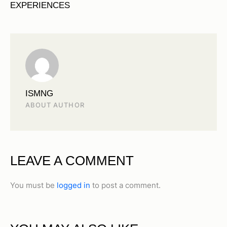
EXPERIENCES
ISMNG
ABOUT AUTHOR
LEAVE A COMMENT
You must be
logged in
to post a comment.