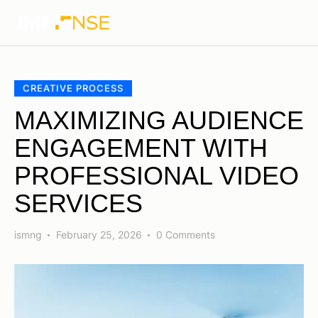
CREATIVE PROCESS
MAXIMIZING AUDIENCE
ENGAGEMENT WITH
PROFESSIONAL VIDEO
SERVICES
ismng
February 25, 2026
0
Comments