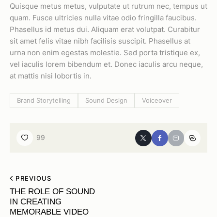
Quisque metus metus, vulputate ut rutrum nec, tempus ut
quam. Fusce ultricies nulla vitae odio fringilla faucibus.
Phasellus id metus dui. Aliquam erat volutpat. Curabitur
sit amet felis vitae nibh facilisis suscipit. Phasellus at
urna non enim egestas molestie. Sed porta tristique ex,
vel iaculis lorem bibendum et. Donec iaculis arcu neque,
at mattis nisi lobortis in.
Brand Storytelling
Sound Design
Voiceover
99
PREVIOUS
THE ROLE OF SOUND
IN CREATING
MEMORABLE VIDEO