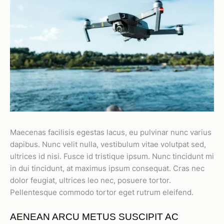
Maecenas facilisis egestas lacus, eu pulvinar nunc varius
dapibus. Nunc velit nulla, vestibulum vitae volutpat sed,
ultrices id nisi. Fusce id tristique ipsum. Nunc tincidunt mi
in dui tincidunt, at maximus ipsum consequat. Cras nec
dolor feugiat, ultrices leo nec, posuere tortor.
Pellentesque commodo tortor eget rutrum eleifend.
AENEAN ARCU METUS SUSCIPIT AC