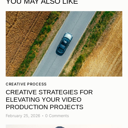
YOU MAY ALSO LIKE
CREATIVE PROCESS
CREATIVE STRATEGIES FOR
ELEVATING YOUR VIDEO
PRODUCTION PROJECTS
February 25, 2026
0
Comments