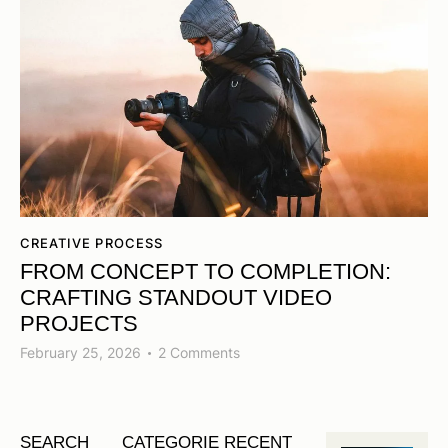
CREATIVE PROCESS
FROM CONCEPT TO COMPLETION:
CRAFTING STANDOUT VIDEO
PROJECTS
February 25, 2026
2
Comments
SEARCH
CATEGORIE
RECENT