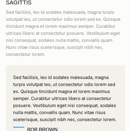
SAGITTIS
Sed facilisis, leo id sodales malesuada, magna turpis
volutpat leo, ut consectetur odio lorem sed ex. Quisque
tincidunt magna et lorem maximus semper. Curabitur
ultrices libero at consectetur posuere. Vestibulum eget
nisi consequat, sodales nulla mattis, convallis quam.
Nunc vitae risus scelerisque, suscipit nibh nec,
consectetur lorem.
Sed facilisis, leo id sodales malesuada, magna
turpis volutpat leo, ut consectetur odio lorem sed
ex. Quisque tincidunt magna et lorem maximus
semper. Curabitur ultrices libero at consectetur
posuere. Vestibulum eget nisi consequat, sodales
nulla mattis, convallis quam. Nunc vitae risus
scelerisque, suscipit nibh nec, consectetur lorem.
BOB BROWN