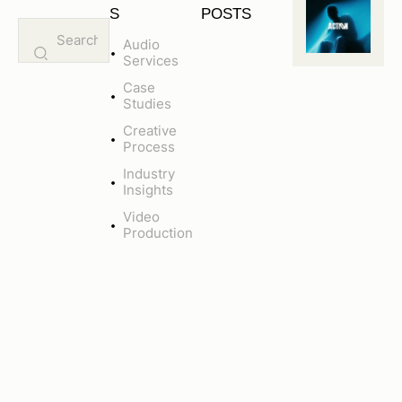
S
POSTS
Audio
CREATIVE
Services
PROCESS
M
Case
A
Studies
X
Creative
I
Process
M
Industry
I
Insights
Z
I
Video
Production
N
G
A
U
D
I
E
N
C