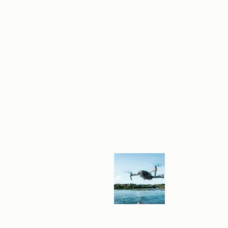
E
E
N
G
A
G
E
M
E
N
T
W
I
T
H
P
R
O
F
E
S
S