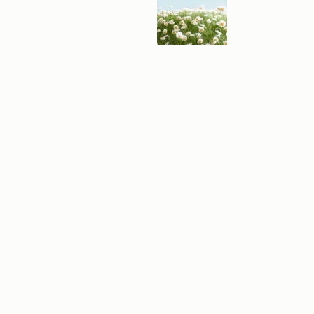
A
B
L
E
V
I
D
E
O
E
X
P
E
R
I
E
N
C
E
S
F
e