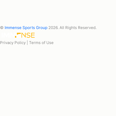
©
Immense Sports Group
2026. All Rights Reserved.
Privacy Policy |
Terms of Use