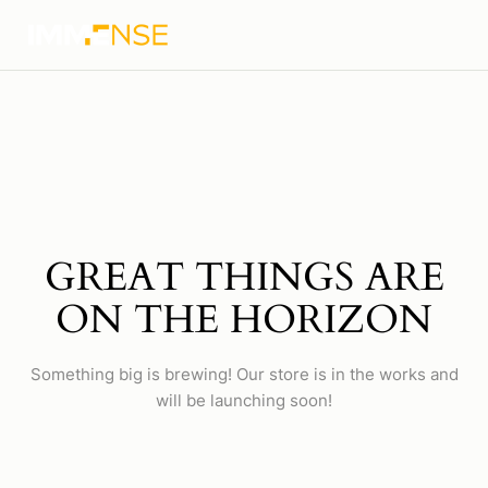
GREAT THINGS ARE
ON THE HORIZON
Something big is brewing! Our store is in the works and
will be launching soon!