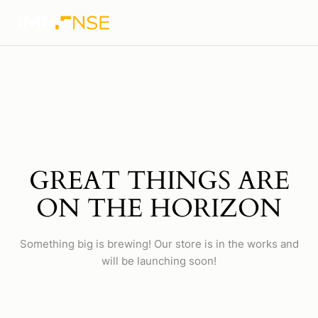
GREAT THINGS ARE
ON THE HORIZON
Something big is brewing! Our store is in the works and
will be launching soon!