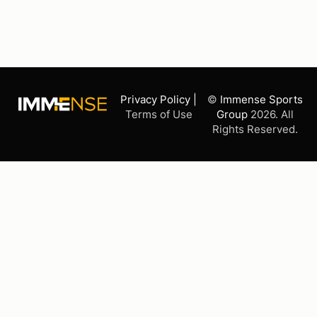
Privacy Policy |
©
Immense Sports
Terms of Use
Group
2026. All
Rights Reserved.