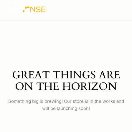
GREAT THINGS ARE
ON THE HORIZON
Something big is brewing! Our store is in the works and
will be launching soon!