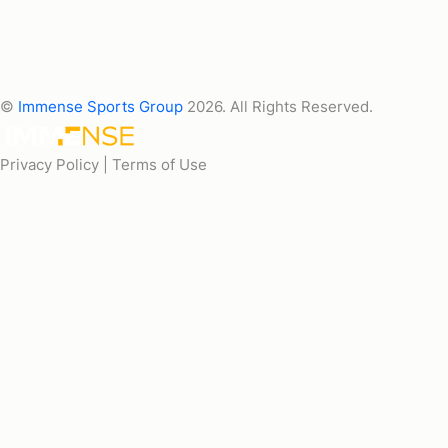
©
Immense Sports Group
2026. All Rights Reserved.
Privacy Policy |
Terms of Use